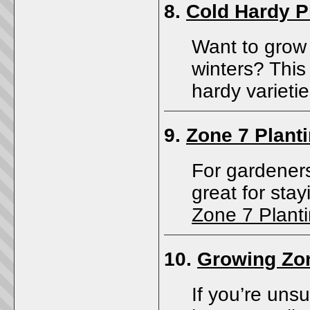
8.
Cold Hardy P
Want to grow 
winters? This 
hardy varieti
9.
Zone 7 Plant
For gardeners
great for sta
Zone 7 Plant
10.
Growing Zo
If you’re uns