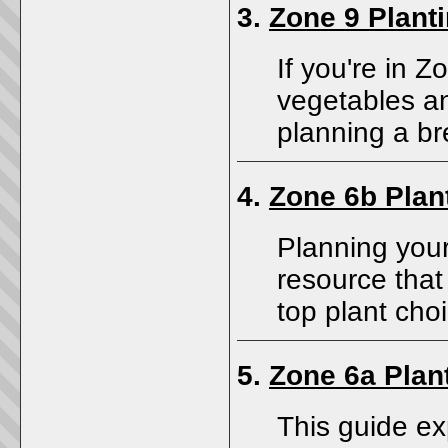
3.
Zone 9 Plant
If you're in 
vegetables an
planning a b
4.
Zone 6b Plan
Planning you
resource that
top plant cho
5.
Zone 6a Plan
This guide ex