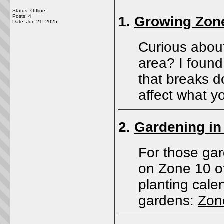
Status: Offline
Posts: 4
1.
Growing Zon
Date:
Jun 21, 2025
Curious about
area? I found
that breaks 
affect what y
2.
Gardening in
For those gar
on Zone 10 of
planting calen
gardens:
Zon