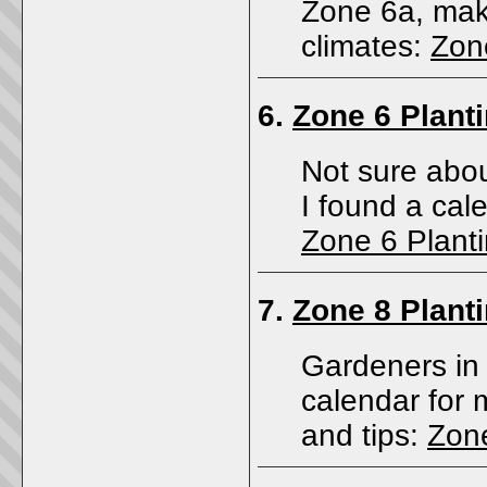
Zone 6a, maki
climates:
Zon
6.
Zone 6 Plant
Not sure abou
I found a cale
Zone 6 Plant
7.
Zone 8 Plant
Gardeners in 
calendar for
and tips:
Zone