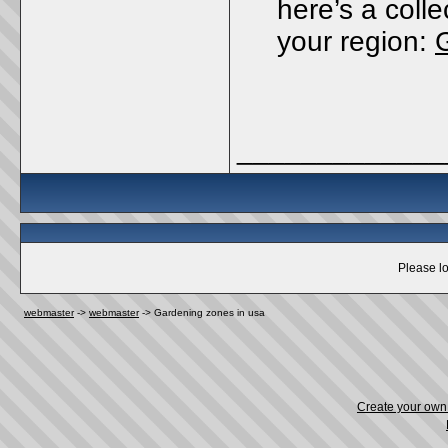
here’s a coll
your region:
_____________
Please lo
webmaster
->
webmaster
->
Gardening zones in usa
Create your ow