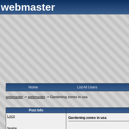
webmaster
Home
List All Users
webmaster
->
webmaster
->
Gardening zones in usa
Post Info
Loco
Gardening zones in usa
Newbie